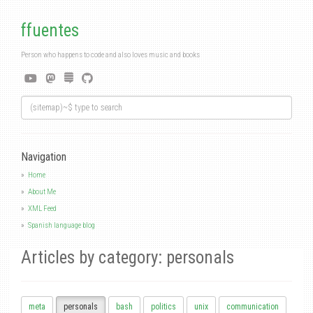
ffuentes
Person who happens to code and also loves music and books
Navigation
Home
About Me
XML Feed
Spanish language blog
Articles by category: personals
meta
personals
bash
politics
unix
communication