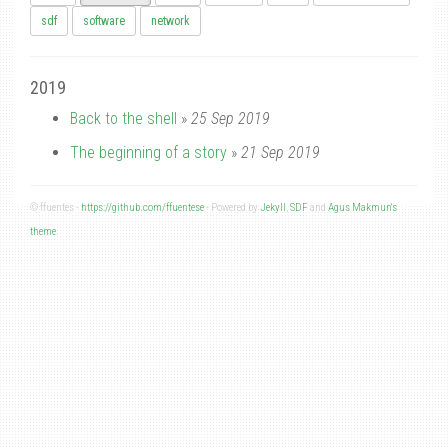
sdf
software
network
2019
Back to the shell
»
25 Sep 2019
The beginning of a story
»
21 Sep 2019
© ffuentes -
https://github.com/ffuentese
- Powered by
Jekyll
,
SDF
and
Agus Makmun's
theme
.